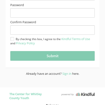
Password
Confirm Password
Kindful Terms of Use
By checking this box, I agree to the
Privacy Policy
and
Already have an account?
Sign in
here.
The Center for Whitley
powered by
County Youth