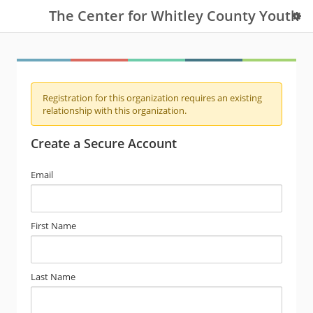
The Center for Whitley County Youth
Registration for this organization requires an existing
relationship with this organization.
Create a Secure Account
Email
First Name
Last Name